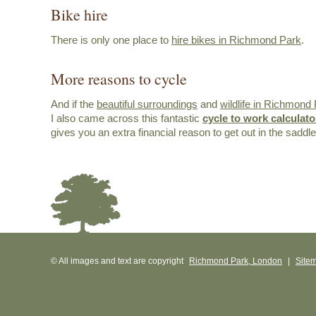
Bike hire
There is only one place to
hire bikes in Richmond Park
.
More reasons to cycle
And if the
beautiful surroundings
and
wildlife in Richmond
I also came across this fantastic
cycle to work calculato
gives you an extra financial reason to get out in the saddle
© All images and text are copyright
Richmond Park, London
|
Site