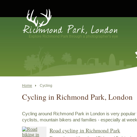
Explore Richmond Park through a photographer's eye
Home
Cycling
Cycling in Richmond Park, London
Cycling around Richmond Park in London is very popular 
cyclists, mountain bikers and families - especially at wee
Road cycling in Richmond Park