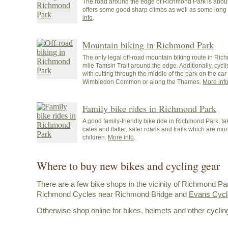
The road around the edge of Richmond Park is about
offers some good sharp climbs as well as some long 
info
.
Mountain biking in Richmond Park
The only legal off-road mountain biking route in Ric
mile Tamsin Trail around the edge. Additionally, cycl
with cutting through the middle of the park on the car-
Wimbledon Common or along the Thames.
More inf
Family bike rides in Richmond Park
A good family-friendly bike ride in Richmond Park, tak
cafes and flatter, safer roads and trails which are mor
children.
More info
.
Where to buy new bikes and cycling gear
There are a few bike shops in the vicinity of Richmond Pa
Richmond Cycles near Richmond Bridge and
Evans Cycle
Otherwise shop online for bikes, helmets and other cyclin