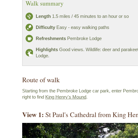
Walk summary
Length
1.5 miles / 45 minutes to an hour or so
Difficulty
Easy - easy walking paths
Refreshments
Pembroke Lodge
Highlights
Good views. Wildlife: deer and parake
Lodge.
Route of walk
Starting from the Pembroke Lodge car park, enter Pembr
right to find
King Henry's Mound
.
View 1:
St Paul's Cathedral from King He