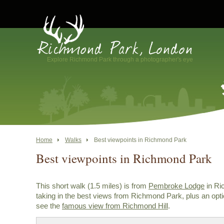
Explore Richmond Park through a photographer's eye
Home
Walks
Best viewpoints in Richmond Park
Best viewpoints in Richmond Park
This short walk (1.5 miles) is from
Pembroke Lodge
in Ri
taking in the best views from Richmond Park, plus an opti
see the
famous view from Richmond Hill
.