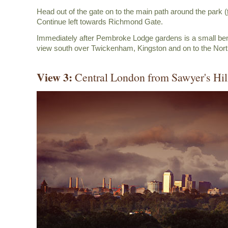
Head out of the gate on to the main path around the park (
Continue left towards Richmond Gate.
Immediately after Pembroke Lodge gardens is a small ben
view south over Twickenham, Kingston and on to the Nor
View 3:
Central London from Sawyer's Hil