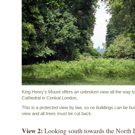
King Henry's Mount offers an unbroken view all the way to
Cathedral in Central London.
This is a protected view by law, so no buildings can be buil
view and all trees must be cut back.
View 2:
Looking south towards the North