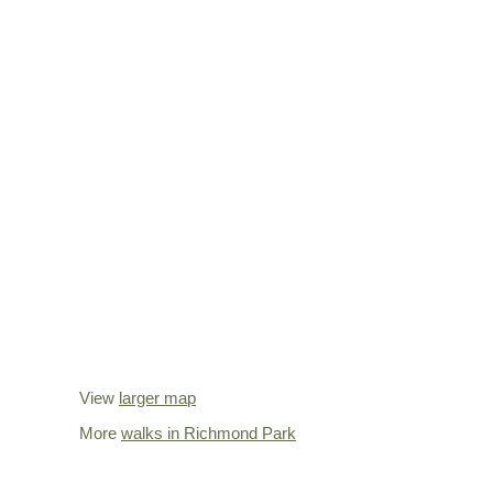
View
larger map
More
walks in Richmond Park