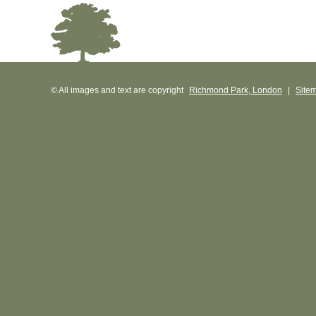
© All images and text are copyright
Richmond Park, London
|
Site