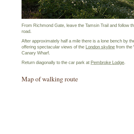
From Richmond Gate, leave the Tamsin Trail and follow the
road.
After approximately half a mile there is a lone bench by th
offering spectacular views of the
London skyline
from the
Canary Wharf.
Return diagonally to the car park at
Pembroke Lodge
.
Map of walking route