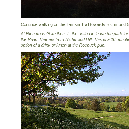
Continue
walking on the Tamsin Trail
towards Richmond G
At Richmond Gate there is the option to leave the park fo
the
River Thames from Richmond Hill
. This is a 10 minute
option of a drink or lunch at the
Roebuck pub
.