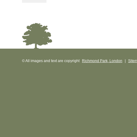
© All images and text are copyright
Richmond Park, London
|
Site