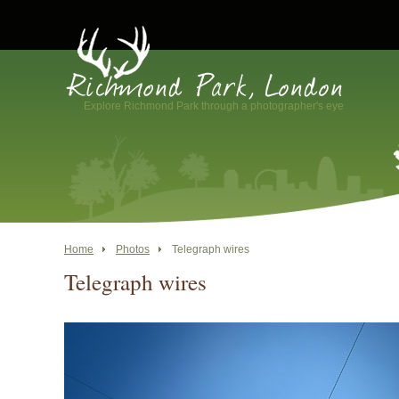
Explore Richmond Park through a photographer's eye
Home
Photos
Telegraph wires
Telegraph wires