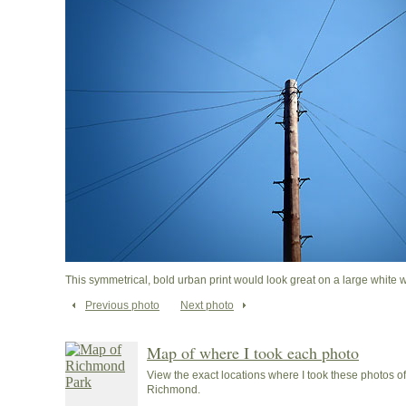
This symmetrical, bold urban print would look great on a large white wa
Previous photo
Next photo
Map of where I took each photo
View the exact locations where I took these photos 
Richmond.