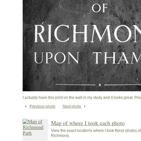
I actually have this print on the wall in my study and it looks great. Pro
Previous photo
Next photo
Map of where I took each photo
View the exact locations where I took these photos 
Richmond.