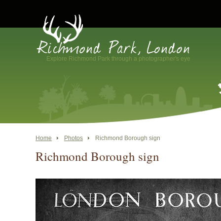
Explore Richmond Park through a photographer's eye
Home
Photos
Richmond Borough sign
Richmond Borough sign