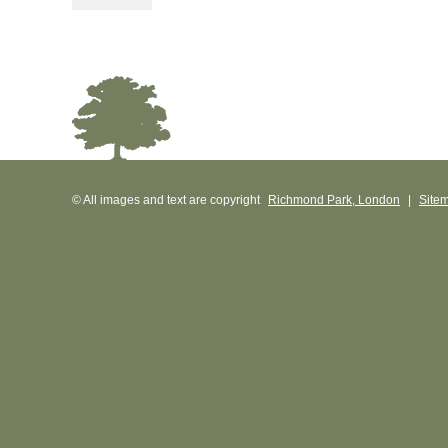
© All images and text are copyright
Richmond Park, London
|
Site